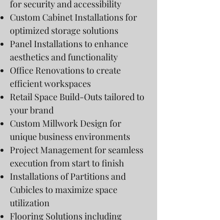
for security and accessibility
Custom Cabinet Installations for
optimized storage solutions
Panel Installations to enhance
aesthetics and functionality
Office Renovations to create
efficient workspaces
Retail Space Build-Outs tailored to
your brand
Custom Millwork Design for
unique business environments
Project Management for seamless
execution from start to finish
Installations of Partitions and
Cubicles to maximize space
utilization
Flooring Solutions including