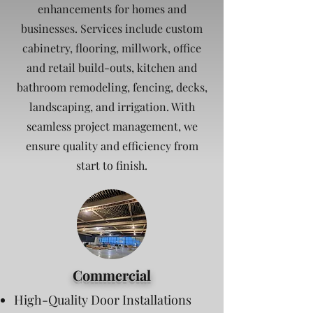
enhancements for homes and
businesses. Services include custom
cabinetry, flooring, millwork, office
and retail build-outs, kitchen and
bathroom remodeling, fencing, decks,
landscaping, and irrigation. With
seamless project management, we
ensure quality and efficiency from
start to finish.
Commercial
High-Quality Door Installations