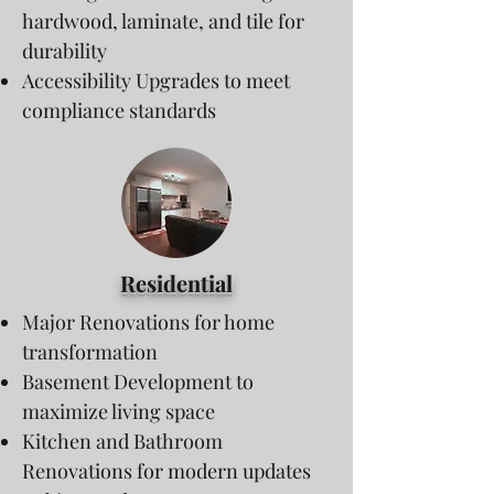
hardwood, laminate, and tile for
durability
Accessibility Upgrades to meet
compliance standards
Residential
Major Renovations for home
transformation
Basement Development to
maximize living space
Kitchen and Bathroom
Renovations for modern updates