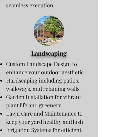
seamless execution
Landscaping
Custom Landscape Design to
enhance your outdoor aesthetic
Hardscaping including patios,
walkways, and retaining walls
Garden Installation for vibrant
plant life and greenery
Lawn Care and Maintenance to
keep your yard healthy and lush
Irrigation Systems for efficient