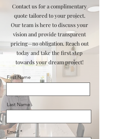
Contact us for a complimentary
quote tailored to your project.
Our team is here to discuss your
vision and provide transparent
pricing—no obligation. Reach out
today and take the first step
towards your dream project!
First Name
Last Name
Email