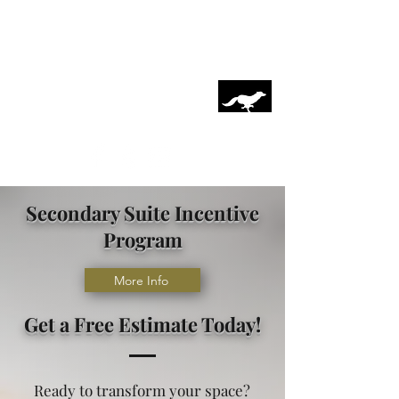
Coyote Interiors Inc.
On Time, On Budget, By Design
coyoteinteriorsinc@hotmail.ca
(403)899-2677
Secondary Suite Incentive
Program
More Info
Get a Free Estimate Today!
Ready to transform your space?