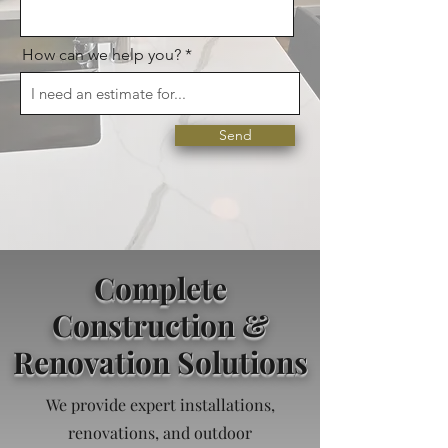
How can we help you?
Send
Complete
Construction &
Renovation Solutions
We provide expert installations,
renovations, and outdoor