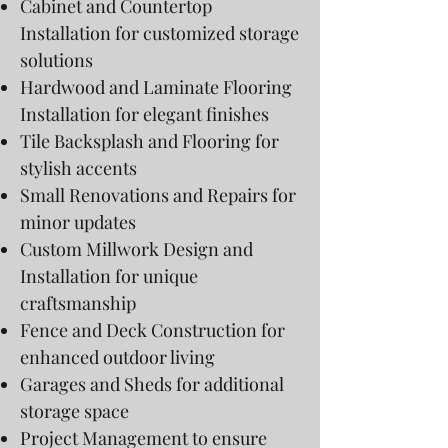
Cabinet and Countertop
Installation for customized storage
solutions
Hardwood and Laminate Flooring
Installation for elegant finishes
Tile Backsplash and Flooring for
stylish accents
Small Renovations and Repairs for
minor updates
Custom Millwork Design and
Installation for unique
craftsmanship
Fence and Deck Construction for
enhanced outdoor living
Garages and Sheds for additional
storage space
Project Management to ensure